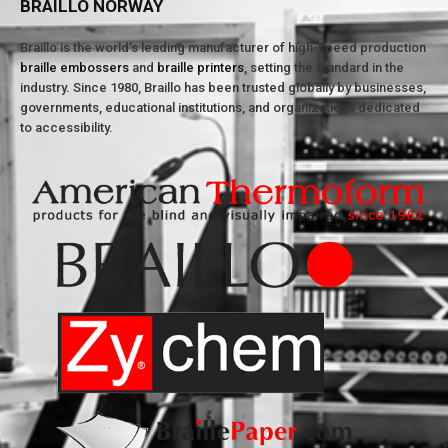
BRAILLO NORWAY
Braillo is the world’s leading manufacturer of high-speed production
braille embossers
and
braille printers
, setting the standard in the
industry. Since 1980, Braillo has been trusted globally by businesses,
governments, educational institutions, and organizations dedicated
to accessibility.