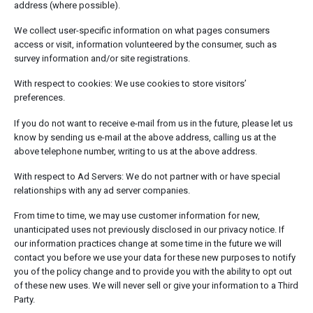
address (where possible).
We collect user-specific information on what pages consumers
access or visit, information volunteered by the consumer, such as
survey information and/or site registrations.
With respect to cookies: We use cookies to store visitors’
preferences.
If you do not want to receive e-mail from us in the future, please let us
know by sending us e-mail at the above address, calling us at the
above telephone number, writing to us at the above address.
With respect to Ad Servers: We do not partner with or have special
relationships with any ad server companies.
From time to time, we may use customer information for new,
unanticipated uses not previously disclosed in our privacy notice. If
our information practices change at some time in the future we will
contact you before we use your data for these new purposes to notify
you of the policy change and to provide you with the ability to opt out
of these new uses. We will never sell or give your information to a Third
Party.