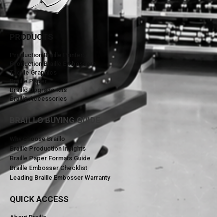
PRODUCTS
Production Braille Printers
Production Braille Embossers
Tactile Graphics
Braille Paper
Braillo Upgrade Kits
Braillo Accessories
BRAILLO BUYING GUIDE
Why Choose Braillo
Braille Production Insights
Braille Paper Formats Guide
Braille Embosser Checklist
Leading Braille Embosser Warranty
QUICK ACCESS