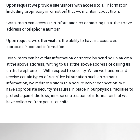
Upon request we provide site visitors with access to all information
[including proprietary information] that we maintain about them.
Consumers can access this information by contacting us at the above
address or telephone number.
Upon request we offer visitors the ability to have inaccuracies
corrected in contact information.
Consumers can have this information corrected by sending us an email
at the above address, writing to us at the above address or calling us
on the telephone. With respect to security: When we transfer and
receive certain types of sensitive information such as personal
information, we redirect visitors to a secure server connection. We
have appropriate security measures in place in our physical facilities to
protect against the loss, misuse or alteration of information that we
have collected from you at our site.