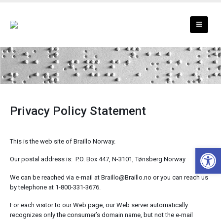
Privacy Policy
Privacy Policy Statement
This is the web site of Braillo Norway.
Open 
Our postal address is: P.O. Box 447, N-3101, Tønsberg Norway
We can be reached via e-mail at Braillo@Braillo.no or you can reach us
by telephone at 1-800-331-3676.
For each visitor to our Web page, our Web server automatically
recognizes only the consumer’s domain name, but not the e-mail