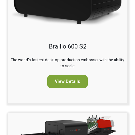
Braillo 600 S2
The world’s fastest desktop production embosser with the ability
to scale
View Details