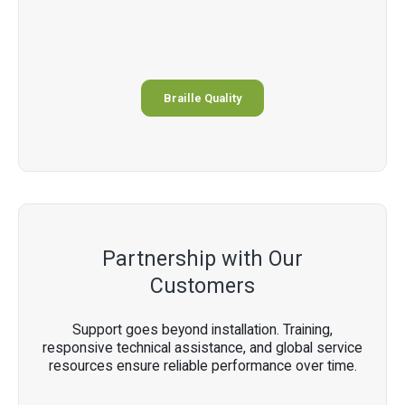
Braille Quality
Partnership with Our
Customers
Support goes beyond installation. Training,
responsive technical assistance, and global service
resources ensure reliable performance over time.