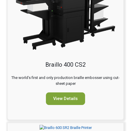
Braillo 400 CS2
The world’s first and only production braille embosser using cut-
sheet paper
View Details