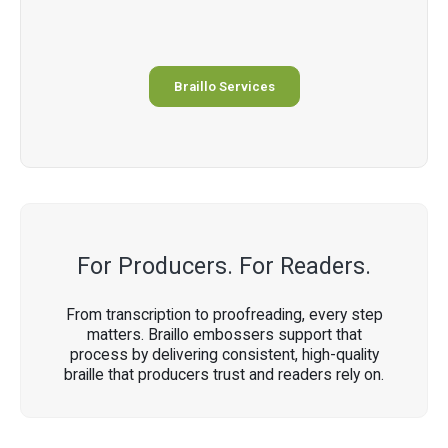
Braillo Services
For Producers. For Readers.
From transcription to proofreading, every step
matters. Braillo embossers support that
process by delivering consistent, high-quality
braille that producers trust and readers rely on.