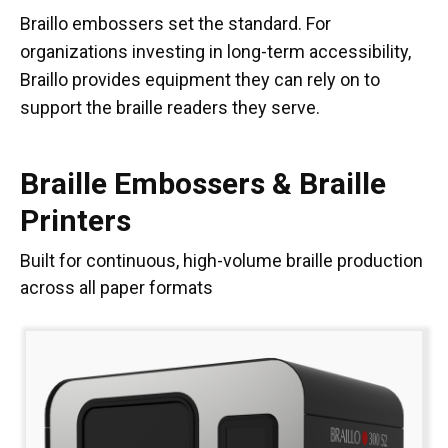
Braillo embossers set the standard. For
organizations investing in long-term accessibility,
Braillo provides equipment they can rely on to
support the braille readers they serve.
Braille Embossers & Braille
Printers
Built for continuous, high-volume braille production
across all paper formats