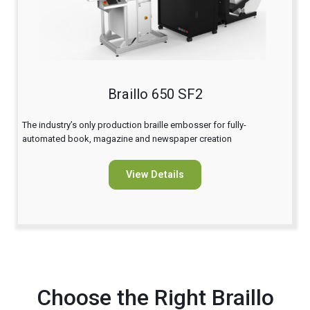
Braillo 650 SF2
The industry’s only production braille embosser for fully-
automated book, magazine and newspaper creation
View Details
Choose the Right Braillo