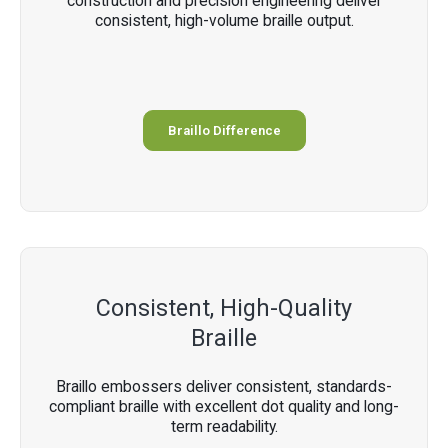
construction and precision engineering deliver
consistent, high-volume braille output.
Braillo Difference
Consistent, High-Quality
Braille
Braillo embossers deliver consistent, standards-
compliant braille with excellent dot quality and long-
term readability.