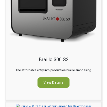
Braillo 300 S2
The affordable entry into production braille embossing
View Details