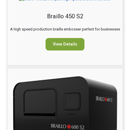
Braillo 450 S2
A high speed production braille embosser perfect for businesses
View Details