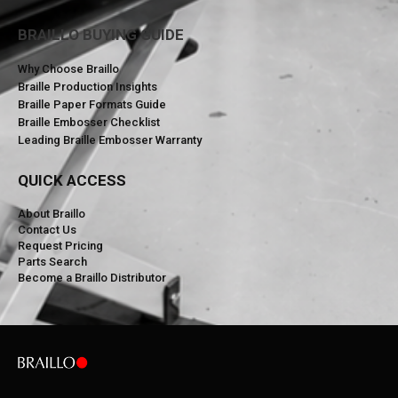
BRAILLO BUYING GUIDE
Why Choose Braillo
Braille Production Insights
Braille Paper Formats Guide
Braille Embosser Checklist
Leading Braille Embosser Warranty
QUICK ACCESS
About Braillo
Contact Us
Request Pricing
Parts Search
Become a Braillo Distributor