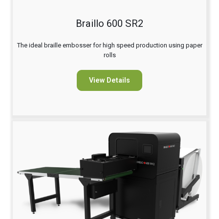
Braillo 600 SR2
The ideal braille embosser for high speed production using paper
rolls
View Details