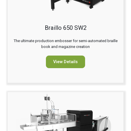
Braillo 650 SW2
The ultimate production embosser for semi-automated braille
book and magazine creation
View Details