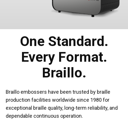
One Standard.
Every Format.
Braillo.
Braillo embossers have been trusted by braille
production facilities worldwide since 1980 for
exceptional braille quality, long-term reliability, and
dependable continuous operation.