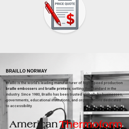
BRAILLO NORWAY
Braillo is the world’s leading manufacturer of high-speed production
braille embossers
and
braille printers
, setting the standard in the
industry. Since 1980, Braillo has been trusted globally by businesses,
governments, educational institutions, and organizations dedicated
to accessibility.