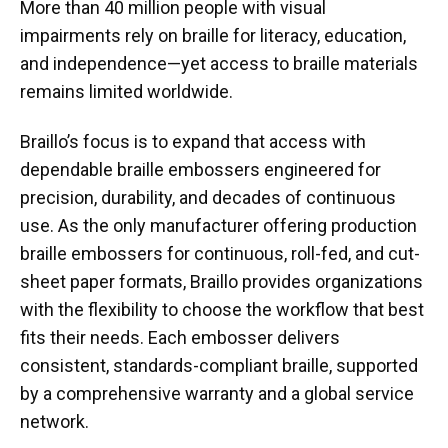
More than 40 million people with visual
impairments rely on braille for literacy, education,
and independence—yet access to braille materials
remains limited worldwide.
Braillo’s focus is to expand that access with
dependable braille embossers engineered for
precision, durability, and decades of continuous
use. As the only manufacturer offering production
braille embossers for continuous, roll-fed, and cut-
sheet paper formats, Braillo provides organizations
with the flexibility to choose the workflow that best
fits their needs. Each embosser delivers
consistent, standards-compliant braille, supported
by a comprehensive warranty and a global service
network.