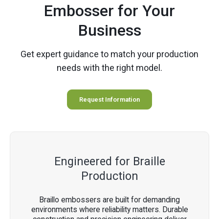
Embosser for Your
Business
Get expert guidance to match your production
needs with the right model.
Request Information
Engineered for Braille
Production
Braillo embossers are built for demanding
environments where reliability matters. Durable