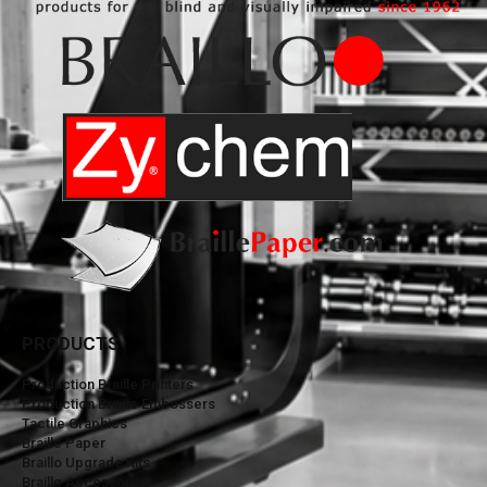
PRODUCTS
Production Braille Printers
Production Braille Embossers
Tactile Graphics
Braille Paper
Braillo Upgrade Kits
Braillo Accessories