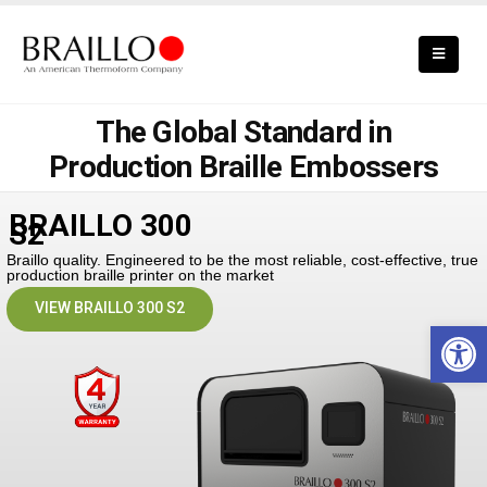
The Global Standard in
Production Braille Embossers
BRAILLO 300
S2
Braillo quality. Engineered to be the most reliable, cost-effective, true
production braille printer on the market
VIEW BRAILLO 300 S2
Open 