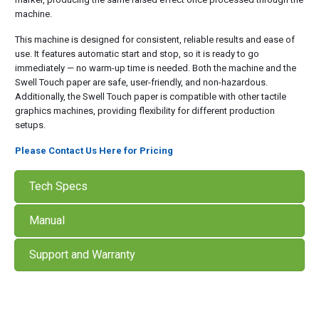
machine.
This machine is designed for consistent, reliable results and ease of
use. It features automatic start and stop, so it is ready to go
immediately — no warm-up time is needed. Both the machine and the
Swell Touch paper are safe, user-friendly, and non-hazardous.
Additionally, the Swell Touch paper is compatible with other tactile
graphics machines, providing flexibility for different production
setups.
Please Contact Us Here for Pricing
Tech Specs
Manual
Support and Warranty