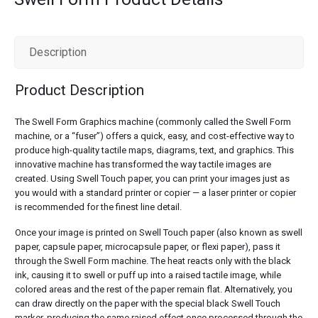
Description
Product Description
The Swell Form Graphics machine (commonly called the Swell Form
machine, or a “fuser”) offers a quick, easy, and cost-effective way to
produce high-quality tactile maps, diagrams, text, and graphics. This
innovative machine has transformed the way tactile images are
created. Using Swell Touch paper, you can print your images just as
you would with a standard printer or copier — a laser printer or copier
is recommended for the finest line detail.
Once your image is printed on Swell Touch paper (also known as swell
paper, capsule paper, microcapsule paper, or flexi paper), pass it
through the Swell Form machine. The heat reacts only with the black
ink, causing it to swell or puff up into a raised tactile image, while
colored areas and the rest of the paper remain flat. Alternatively, you
can draw directly on the paper with the special black Swell Touch
marker, producing the same raised effect once processed through the