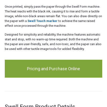
Once printed, simply pass the paper through the Swell Form machine.
The heat reacts with the black ink, causing it to rise and form a tactile
image, while non-black areas remain flat. You can also draw directly on
the paper with a
Swell Touch marker
to achieve the same raised
effect once processed through the machine.
Designed for simplicity and reliability, the machine features automatic
start and stop, with no warm-up time required. Both the machine and
the paper are user-friendly, safe, and non-toxic, and the paper can also
be used with other tactile image tools for added flexibility.
Pricing and Purchase Online
Swell Form Product Details