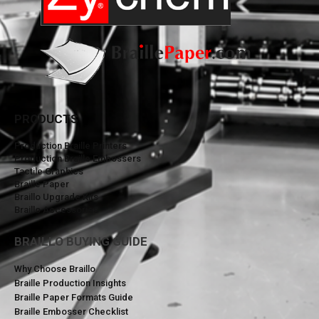
PRODUCTS
Production Braille Printers
Production Braille Embossers
Tactile Graphics
Braille Paper
Braillo Upgrade Kits
Braillo Accessories
BRAILLO BUYING GUIDE
Why Choose Braillo
Braille Production Insights
Braille Paper Formats Guide
Braille Embosser Checklist