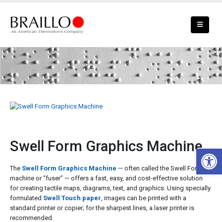
Swell Form Graphics Machine
Swell Form Graphics Machine
Open 
The
Swell Form Graphics Machine
— often called the Swell Form
machine or “fuser” — offers a fast, easy, and cost-effective solution
for creating tactile maps, diagrams, text, and graphics. Using specially
formulated
Swell Touch paper
, images can be printed with a
standard printer or copier; for the sharpest lines, a laser printer is
recommended.