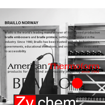
BRAILLO NORWAY
Braillo is the world’s leading manufacturer of high-speed production
braille embossers
and
braille printers
, setting the standard in the
industry. Since 1980, Braillo has been trusted globally by businesses,
governments, educational institutions, and organizations dedicated
to accessibility.