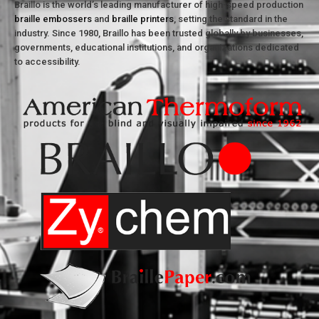
Braillo is the world’s leading manufacturer of high-speed production
braille embossers
and
braille printers
, setting the standard in the
industry. Since 1980, Braillo has been trusted globally by businesses,
governments, educational institutions, and organizations dedicated
to accessibility.