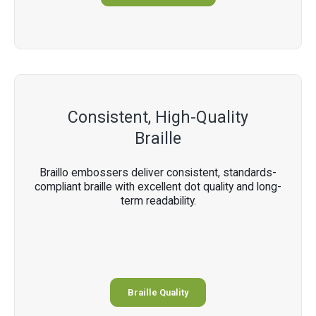
Consistent, High-Quality
Braille
Braillo embossers deliver consistent, standards-
compliant braille with excellent dot quality and long-
term readability.
Braille Quality