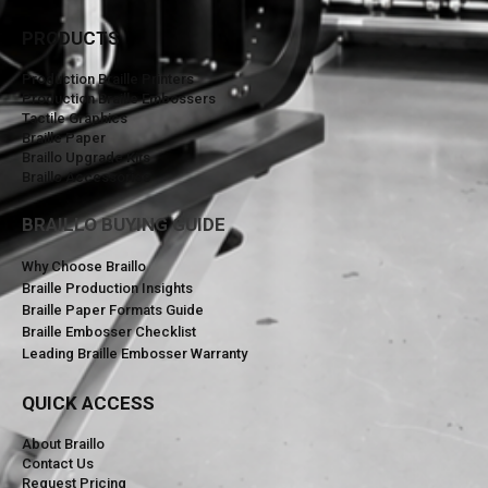
PRODUCTS
Production Braille Printers
Production Braille Embossers
Tactile Graphics
Braille Paper
Braillo Upgrade Kits
Braillo Accessories
BRAILLO BUYING GUIDE
Why Choose Braillo
Braille Production Insights
Braille Paper Formats Guide
Braille Embosser Checklist
Leading Braille Embosser Warranty
QUICK ACCESS
About Braillo
Contact Us
Request Pricing