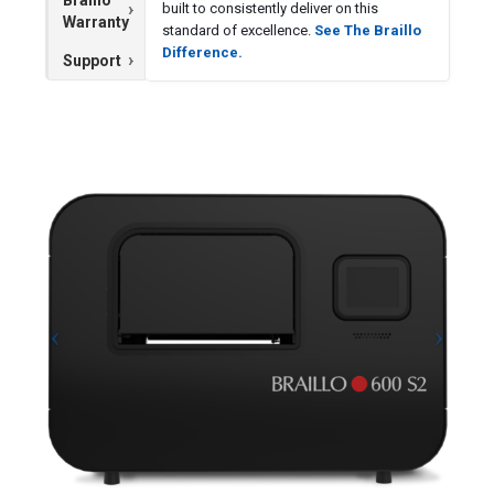
built to consistently deliver on this
Warranty
standard of excellence.
See The Braillo
Difference.
Support