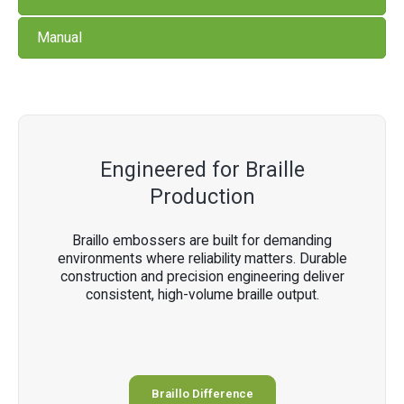
Manual
Engineered for Braille
Production
Braillo embossers are built for demanding
environments where reliability matters. Durable
construction and precision engineering deliver
consistent, high-volume braille output.
Braillo Difference