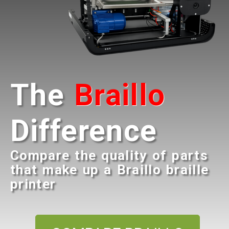
The
Braillo
Difference
Compare the quality of parts
that make up a Braillo braille
printer