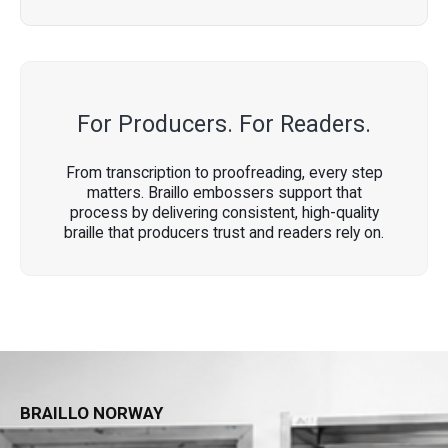
For Producers. For Readers.
From transcription to proofreading, every step
matters. Braillo embossers support that
process by delivering consistent, high-quality
braille that producers trust and readers rely on.
BRAILLO NORWAY