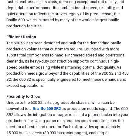
fastest embosser in its class, delivering exceptional dot quality and
dependable performance. Its combination of speed, reliability, and
quiet operation reflects the proven legacy of its predecessor, the
Braillo 600, which is trusted by many of the world’s largest braille
production facilities.
Efficient Design
The 600 S2 has been designed and built for the demanding braille
production volumes that customers require. Equipped with more
substantial components to handle increased speed and operational
demands, its heavy-duty construction supports continuous high-
speed braille embossing while maintaining optimal dot quality. As
production needs grow beyond the capabilities of the 300 S2 and 450
S2, the 600 S2 is specifically engineered to meet these demands and
exceed expectations.
Flexibility to Grow
Unique to the 600 S2 is its upgradeable chassis, which can be
converted to a
Braillo 600 SR2
as production needs expand. The 600
SR2 allows the integration of paper rolls and a paper stacker into your
production line. Using paper rolls reduces costs and eliminates the
need for a burster and operator. Each roll provides approximately
15,000 braille sheets (30,000 interpoint pages), enabling full