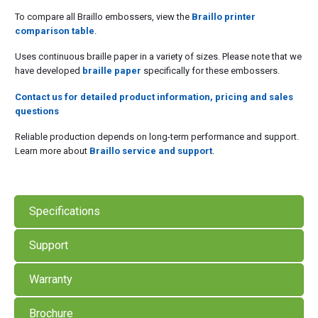
To compare all Braillo embossers, view the
Braillo printer
comparison table
.
Uses continuous braille paper in a variety of sizes. Please note that we
have developed
braille paper
specifically for these embossers.
Contact us for detailed product information, pricing and sales
questions
Reliable production depends on long-term performance and support.
Learn more about
Braillo service and support
.
Specifications
Support
Warranty
Brochure