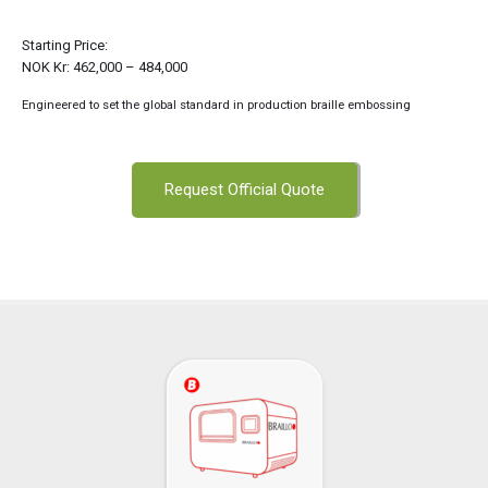
Starting Price:
NOK Kr: 462,000 – 484,000
Engineered to set the global standard in production braille embossing
Request Official Quote