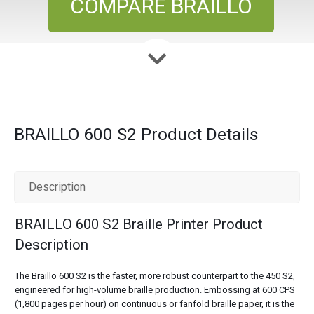
COMPARE BRAILLO
BRAILLO 600 S2 Product Details
Description
BRAILLO 600 S2 Braille Printer Product
Description
The Braillo 600 S2 is the faster, more robust counterpart to the 450 S2,
engineered for high-volume braille production. Embossing at 600 CPS
(1,800 pages per hour) on continuous or fanfold braille paper, it is the