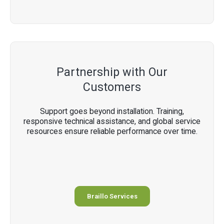
Partnership with Our
Customers
Support goes beyond installation. Training,
responsive technical assistance, and global service
resources ensure reliable performance over time.
Braillo Services