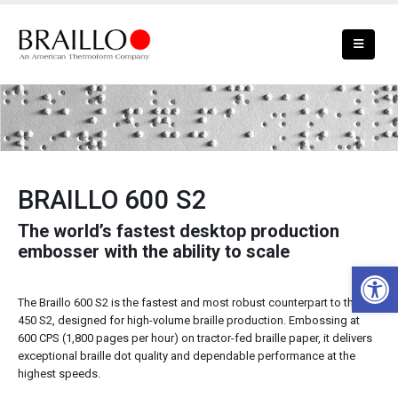
BRAILLO 600 S2 Braille Embosser
BRAILLO 600 S2
The world’s fastest desktop production
embosser with the ability to scale
Open 
The Braillo 600 S2 is the fastest and most robust counterpart to the
450 S2, designed for high-volume braille production. Embossing at
600 CPS (1,800 pages per hour) on tractor-fed braille paper, it delivers
exceptional braille dot quality and dependable performance at the
highest speeds.