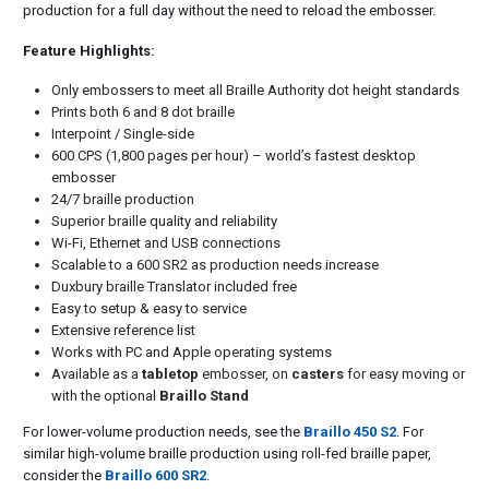
production for a full day without the need to reload the embosser.
Feature Highlights:
Only embossers to meet all Braille Authority dot height standards
Prints both 6 and 8 dot braille
Interpoint / Single-side
600 CPS (1,800 pages per hour) – world’s fastest desktop
embosser
24/7 braille production
Superior braille quality and reliability
Wi-Fi, Ethernet and USB connections
Scalable to a 600 SR2 as production needs increase
Duxbury braille Translator included free
Easy to setup & easy to service
Extensive reference list
Works with PC and Apple operating systems
Available as a
tabletop
embosser, on
casters
for easy moving or
with the optional
Braillo Stand
For lower-volume production needs, see the
Braillo 450 S2
. For
similar high-volume braille production using roll-fed braille paper,
consider the
Braillo 600 SR2
.