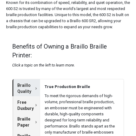
Known for its combination of speed, reliability, and quiet operation, the
600 S2 is trusted by many of the world’s largest and most respected
braille production facilities. Unique to this model, the 600 S2 is built on
a chassis that can be upgraded to a Braillo 600 SR2, allowing your
braille production capabilities to expand as your needs grow.
Benefits of Owning a Braillo Braille
Printer:
Click a topic on the left to learn more.
Braillo
True Production Braille
Quality
To meet the rigorous demands of high-
volume, professional braille production,
Free
an embosser must be engineered with
Duxbury
durable, high-quality components
Braille
designed for long-term reliability and
Paper
performance. Braillo stands apart as the
only manufacturer of braille embossers
Braillo