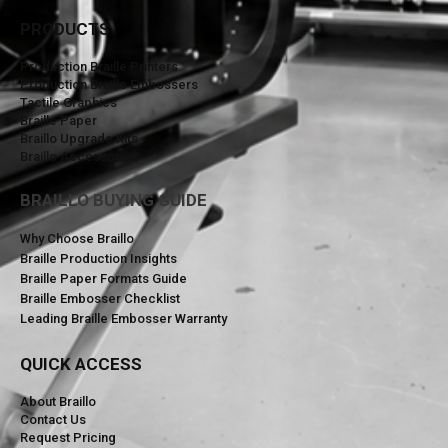
PRODUCTS
Production Braille Printers
Production Braille Embossers
Tactile Graphics
Braille Paper
Braillo Upgrade Kits
Braillo Accessories
BRAILLO BUYING GUIDE
Why Choose Braillo
Braille Production Insights
Braille Paper Formats Guide
Braille Embosser Checklist
Leading Braille Embosser Warranty
QUICK ACCESS
About Braillo
Contact Us
Request Pricing