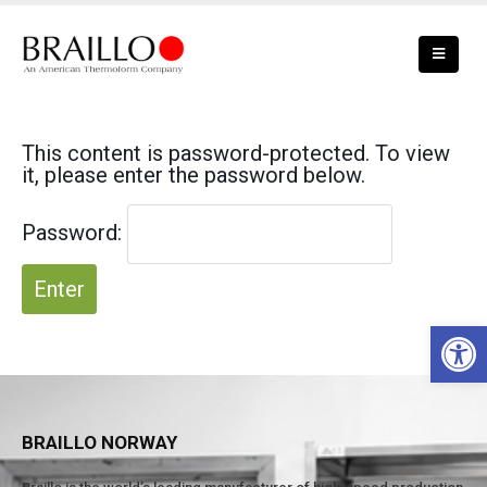
This content is password-protected. To view
it, please enter the password below.
Password:
Open 
BRAILLO NORWAY