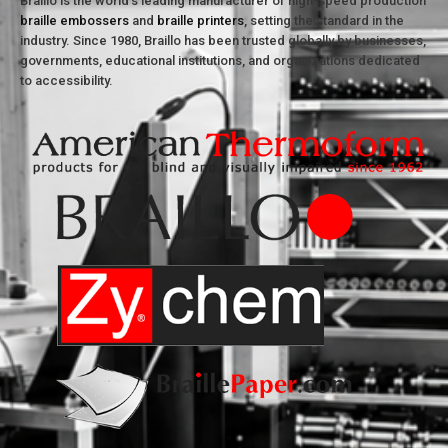
Braillo is the world’s leading manufacturer of high-speed production
braille embossers
and
braille printers
, setting the standard in the
industry. Since 1980, Braillo has been trusted globally by businesses,
governments, educational institutions, and organizations dedicated
to accessibility.