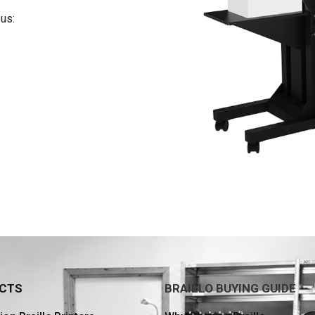
us:
CTS
BRAILLO BUYING GUIDE