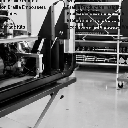
on Braille Printers
Why Choose Braillo
ion Braille Embossers
Braille Production Insights
 Graphics
Braille Paper Formats Guide
Paper
Braille Embosser Checklist
Upgrade Kits
Leading Braille Embosser Wa
 Accessories