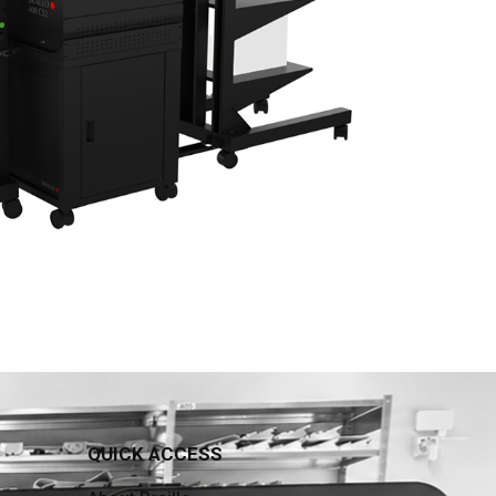
QUICK ACCESS