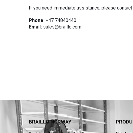
If you need immediate assistance, please contact 
Phone:
+47 74840440
Email:
sales@braillo.com
BRAILLO NORWAY
PRODU