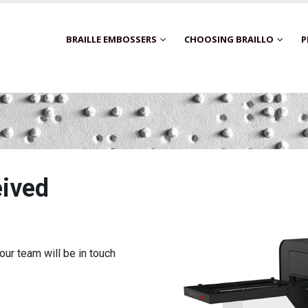
BRAILLE EMBOSSERS
CHOOSING BRAILLO
P
eived
ur team will be in touch