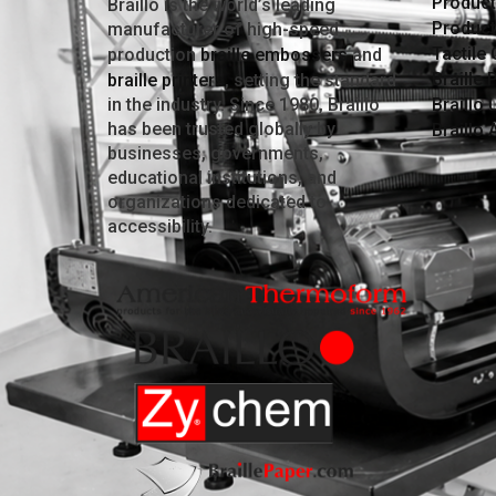
Producti
Braillo is the world’s leading
Product
manufacturer of high-speed
Tactile
production
braille embossers
and
Braille 
braille printers
, setting the standard
in the industry. Since 1980, Braillo
Braillo 
has been trusted globally by
Braillo
businesses, governments,
educational institutions, and
organizations dedicated to
accessibility.