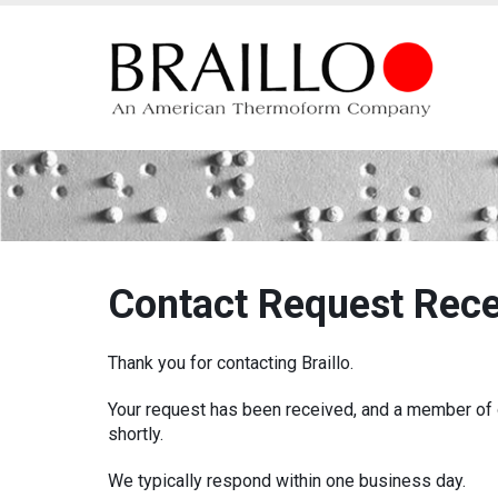
Contact Response
Contact Request Rec
Thank you for contacting Braillo.
Your request has been received, and a member of o
shortly.
We typically respond within one business day.