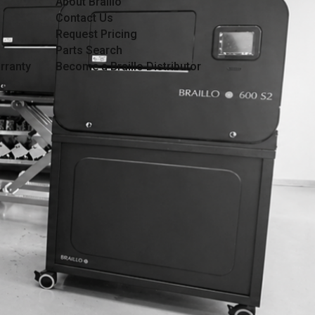
About Braillo
Contact Us
Request Pricing
Parts Search
rranty
Become a Braillo Distributor