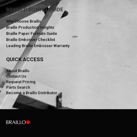
BRAILLO BUYING GUIDE
Why Choose Braillo
Braille Production Insights
Braille Paper Formats Guide
Braille Embosser Checklist
Leading Braille Embosser Warranty
QUICK ACCESS
About Braillo
Contact Us
Request Pricing
Parts Search
Become a Braillo Distributor