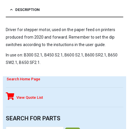
DESCRIPTION
Driver for stepper motor, used on the paper feed on printers
produced from 2020 and forward. Remember to set the dip
switches according to the instuctions in the user guide.
In use on: B300 S2.1, B450 S2.1, B600 S2.1, B600 SR2.1, B650
SW2.1, B650 SF2.1.
Search Home Page
View Quote List
SEARCH FOR PARTS