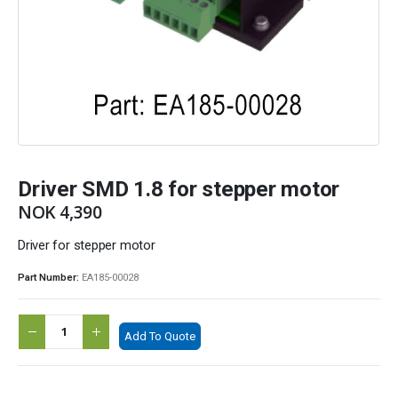
Driver SMD 1.8 for stepper motor
NOK
4,390
Driver for stepper motor
Part Number:
EA185-00028
Add To Quote