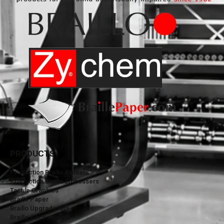
PRODUCTS
Production Braille Printers
Production Braille Embossers
Tactile Graphics
Braille Paper
Braillo Upgrade Kits
Braillo Accessories