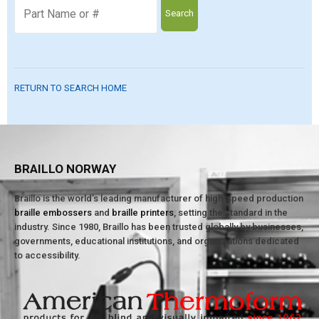
Search
RETURN TO SEARCH HOME
BRAILLO NORWAY
Braillo is the world’s leading manufacturer of high-speed production
braille embossers
and
braille printers
, setting the standard in the
industry. Since 1980, Braillo has been trusted globally by businesses,
governments, educational institutions, and organizations dedicated
to accessibility.