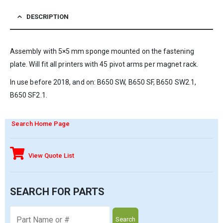
DESCRIPTION
Assembly with 5×5 mm sponge mounted on the fastening
plate. Will fit all printers with 45 pivot arms per magnet rack.
In use before 2018, and on: B650 SW, B650 SF, B650 SW2.1,
B650 SF2.1.
Search Home Page
View Quote List
SEARCH FOR PARTS
Search