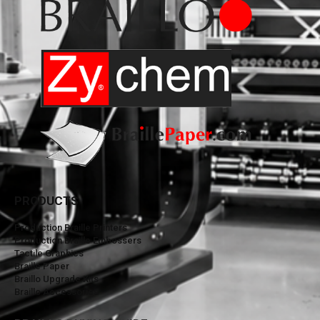
PRODUCTS
Production Braille Printers
Production Braille Embossers
Tactile Graphics
Braille Paper
Braillo Upgrade Kits
Braillo Accessories