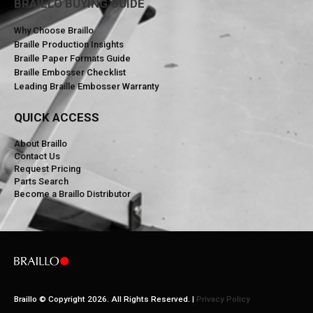
BRAILLO BUYING GUIDE
Why Choose Braillo
Braille Production Insights
Braille Paper Formats Guide
Braille Embosser Checklist
Leading Braille Embosser Warranty
QUICK ACCESS
About Braillo
Contact Us
Request Pricing
Parts Search
Become a Braillo Distributor
Braillo © Copyright 2026. All Rights Reserved. |
Privacy Policy