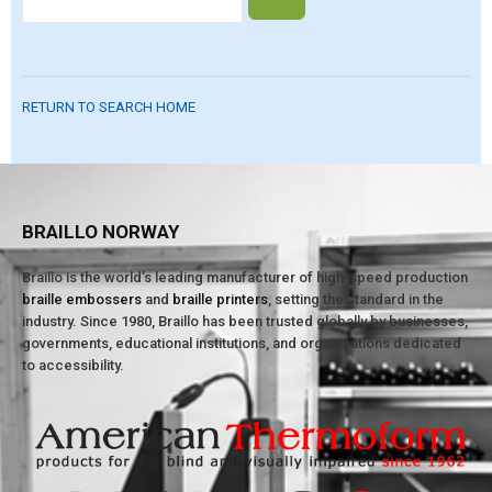
RETURN TO SEARCH HOME
BRAILLO NORWAY
Braillo is the world’s leading manufacturer of high-speed production
braille embossers
and
braille printers
, setting the standard in the
industry. Since 1980, Braillo has been trusted globally by businesses,
governments, educational institutions, and organizations dedicated
to accessibility.