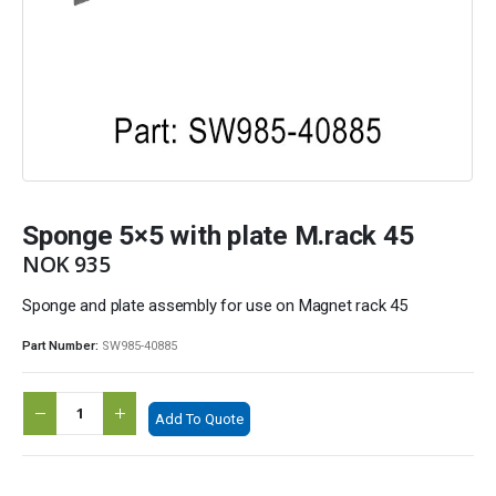
Sponge 5×5 with plate M.rack 45
NOK
935
Sponge and plate assembly for use on Magnet rack 45
Part Number:
SW985-40885
Add To Quote