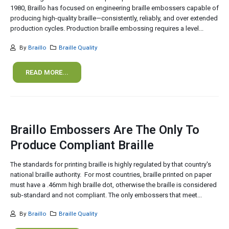
1980, Braillo has focused on engineering braille embossers capable of
producing high-quality braille—consistently, reliably, and over extended
production cycles. Production braille embossing requires a level...
By
Braillo
Braille Quality
READ MORE...
Braillo Embossers Are The Only To
Produce Compliant Braille
The standards for printing braille is highly regulated by that country's
national braille authority. For most countries, braille printed on paper
must have a .46mm high braille dot, otherwise the braille is considered
sub-standard and not compliant. The only embossers that meet...
By
Braillo
Braille Quality