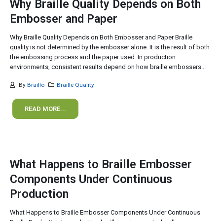
Why Braille Quality Depends on Both
Embosser and Paper
Why Braille Quality Depends on Both Embosser and Paper Braille
quality is not determined by the embosser alone. It is the result of both
the embossing process and the paper used. In production
environments, consistent results depend on how braille embossers...
By
Braillo
Braille Quality
READ MORE...
What Happens to Braille Embosser
Components Under Continuous
Production
What Happens to Braille Embosser Components Under Continuous