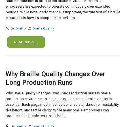
Braille Production In production braille environments, braille
embossers are expected to operate continuously over extended
periods. While initial performance is important, the true test of a braille
embosser is how its components perform...
By
Braillo
Braille Quality
READ MORE...
Why Braille Quality Changes Over
Long Production Runs
Why Braille Quality Changes Over Long Production Runs In braille
production environments, maintaining consistent braille quality is
essential. Each page must meet established standards for readability,
dot height, and tactile clarity. While many braille embossers can
produce acceptable results in short...
By
Braillo
Braille Quality