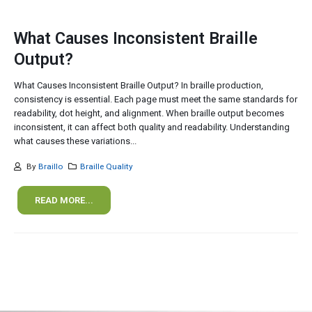
What Causes Inconsistent Braille
Output?
What Causes Inconsistent Braille Output? In braille production,
consistency is essential. Each page must meet the same standards for
readability, dot height, and alignment. When braille output becomes
inconsistent, it can affect both quality and readability. Understanding
what causes these variations...
By
Braillo
Braille Quality
READ MORE...