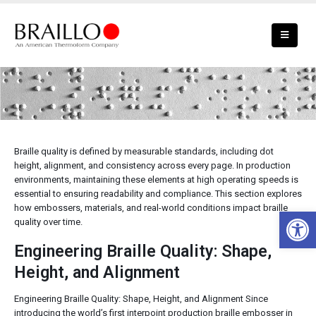
Braille Quality
Braille quality is defined by measurable standards, including dot
height, alignment, and consistency across every page. In production
environments, maintaining these elements at high operating speeds is
essential to ensuring readability and compliance. This section explores
how embossers, materials, and real-world conditions impact braille
Open 
quality over time.
Engineering Braille Quality: Shape,
Height, and Alignment
Engineering Braille Quality: Shape, Height, and Alignment Since
introducing the world’s first interpoint production braille embosser in