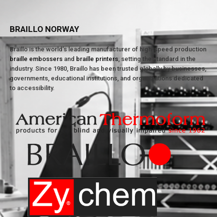
BRAILLO NORWAY
Braillo is the world’s leading manufacturer of high-speed production
braille embossers
and
braille printers
, setting the standard in the
industry. Since 1980, Braillo has been trusted globally by businesses,
governments, educational institutions, and organizations dedicated
to accessibility.