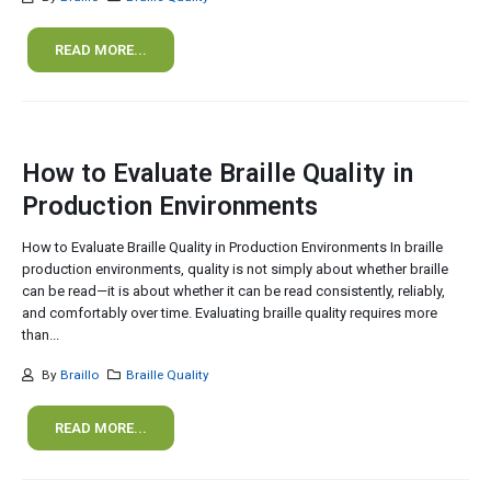
READ MORE...
How to Evaluate Braille Quality in
Production Environments
How to Evaluate Braille Quality in Production Environments In braille
production environments, quality is not simply about whether braille
can be read—it is about whether it can be read consistently, reliably,
and comfortably over time. Evaluating braille quality requires more
than...
By
Braillo
Braille Quality
READ MORE...