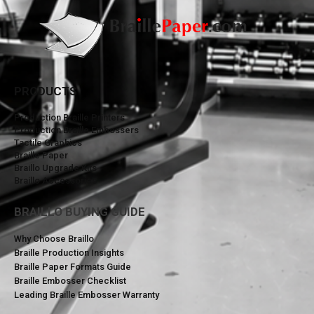
PRODUCTS
Production Braille Printers
Production Braille Embossers
Tactile Graphics
Braille Paper
Braillo Upgrade Kits
Braillo Accessories
BRAILLO BUYING GUIDE
Why Choose Braillo
Braille Production Insights
Braille Paper Formats Guide
Braille Embosser Checklist
Leading Braille Embosser Warranty