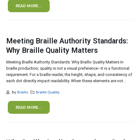
READ MORE...
Meeting Braille Authority Standards:
Why Braille Quality Matters
Meeting Braille Authority Standards: Why Braillo Quality Matters In
braille production, quality is not a visual preference—it is a functional
requirement. For a braille reader, the height, shape, and consistency of
each dot directly impact readability. When these elements are not...
By
Braillo
Braille Quality
READ MORE...