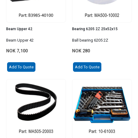
Beam Upper 42
Bearing 6205 2Z 25x52x15
Beam Upper 42
Ball bearing 6205 2Z
NOK
7,100
NOK
280
Add To Quote
Add To Quote