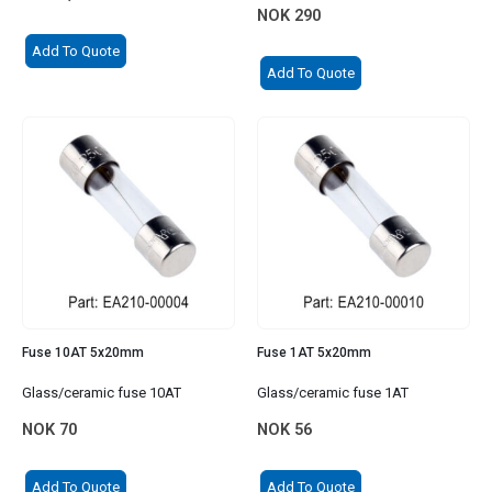
NOK
290
Add To Quote
Add To Quote
Fuse 10AT 5x20mm
Fuse 1AT 5x20mm
Glass/ceramic fuse 10AT
Glass/ceramic fuse 1AT
NOK
70
NOK
56
Add To Quote
Add To Quote