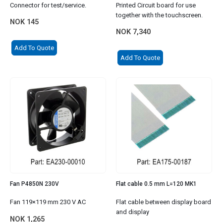
Connector for test/service.
Printed Circuit board for use
together with the touchscreen.
NOK
145
NOK
7,340
Add To Quote
Add To Quote
Fan P4850N 230V
Flat cable 0.5 mm L=120 MK1
Fan 119×119 mm 230 V AC
Flat cable between display board
and display
NOK
1,265