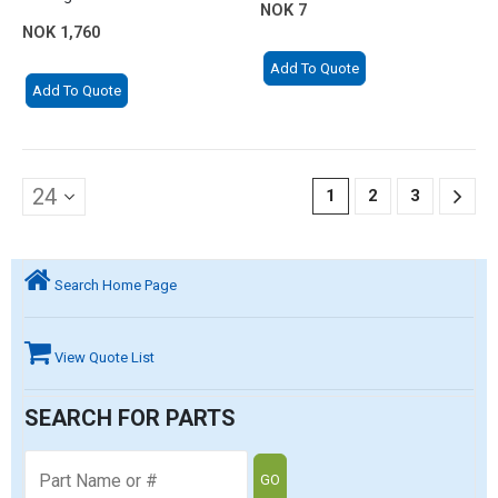
NOK
7
NOK
1,760
Add To Quote
Add To Quote
1
2
3
Search Home Page
View Quote List
SEARCH FOR PARTS
GO