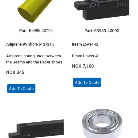
Adiprene 95 shore ø12×21.8
Beam Lower 42
Adiprene spring used between
Beam Lower 42
the Beams and the Paper shoes
NOK
7,100
NOK
345
Add To Quote
Add To Quote