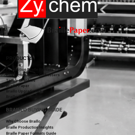
PRODUCTS
Production Braille Printers
Production Braille Embossers
Tactile Graphics
Braille Paper
Braillo Upgrade Kits
Braillo Accessories
BRAILLO BUYING GUIDE
Why Choose Braillo
Braille Production Insights
Braille Paper Formats Guide