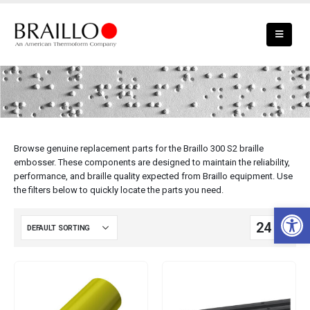
Braillo 300 S2 Parts
Browse genuine replacement parts for the Braillo 300 S2 braille
embosser. These components are designed to maintain the reliability,
performance, and braille quality expected from Braillo equipment. Use
the filters below to quickly locate the parts you need.
Open 