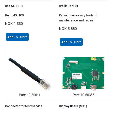
Belt 540L100
Braillo Tool kit
Belt 540L100
Kit with necessary tools for
maintenance and repair
NOK
1,330
NOK
5,880
Add To Quote
Add To Quote
Connector for test/service
Display Board (MK1)