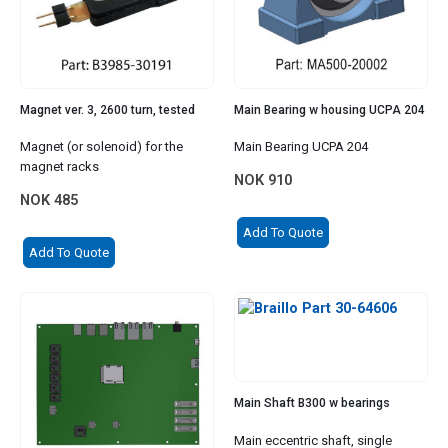
Magnet ver. 3, 2600 turn, tested
Main Bearing w housing UCPA 204
Magnet (or solenoid) for the
Main Bearing UCPA 204
magnet racks
NOK
910
NOK
485
Add To Quote
Add To Quote
Main Shaft B300 w bearings
Main eccentric shaft, single