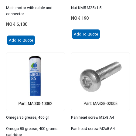
Main motor with cable and
Nut KM5 M25x1.5
connector
NOK
190
NOK
6,100
Add To Quote
Add To Quote
Omega 85 grease, 400 gr.
Pan head screw M2x8 A4
Omega 85 grease, 400 grams
Pan head screw M2x8 A4
cartridge