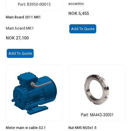
eccentric
NOK
5,455
Main Board 2011 MK1
Main board MK1
Add To Quote
NOK
27,100
Add To Quote
Motor main w cable S2.1
Nut KM5 M25x1.5