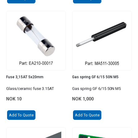
Fuse 3,15AT 5x20mm
Gas spring GF 6/15 50N M5
Glass/ceramic fuse 3.15AT
Gas spring GF 6/15 50N M5
NOK
10
NOK
1,000
Add To Quote
Add To Quote