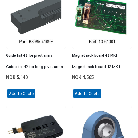
Guide list 42 for pivot arms
Magnet rack board 42 MK1
Guide list 42 for long pivot arms
Magnet rack board 42 MK1
NOK
5,140
NOK
4,565
Add To Quote
Add To Quote