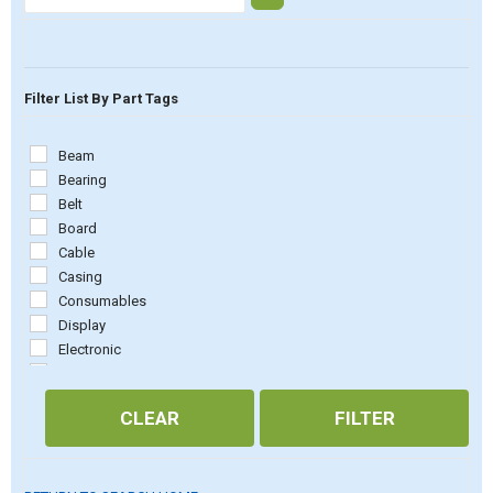
Filter List By Part Tags
Beam
Bearing
Belt
Board
Cable
Casing
Consumables
Display
Electronic
Embossing
Firmware
CLEAR
FILTER
Fuse
Magnet rack
Mechanic