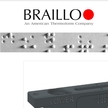
Beam Lower 45