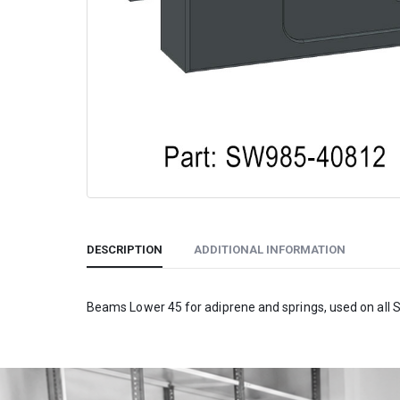
DESCRIPTION
ADDITIONAL INFORMATION
Beams Lower 45 for adiprene and springs, used on all 