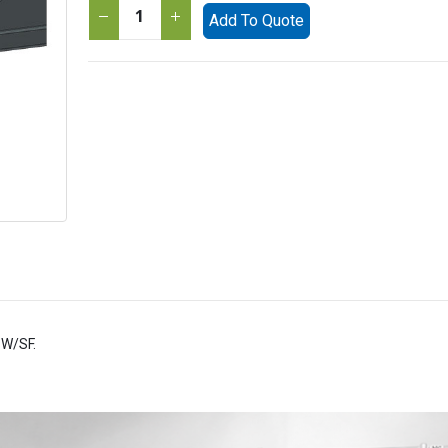
Add To Quote
SW/SF.