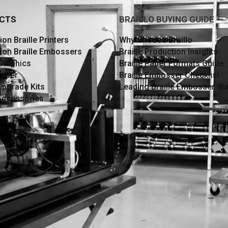
CTS
BRAILLO BUYING GUIDE
on Braille Printers
Why Choose Braillo
ion Braille Embossers
Braille Production Insights
 Graphics
Braille Paper Formats Guide
Paper
Braille Embosser Checklist
Upgrade Kits
Leading Braille Embosser Wa
 Accessories