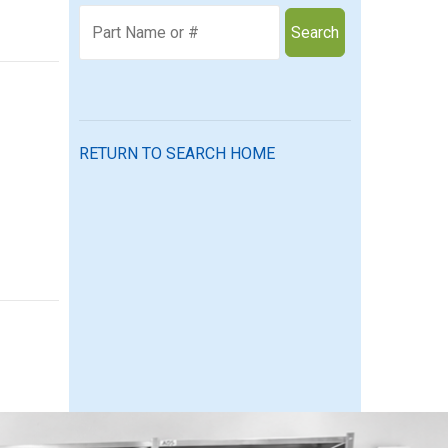
Search
RETURN TO SEARCH HOME