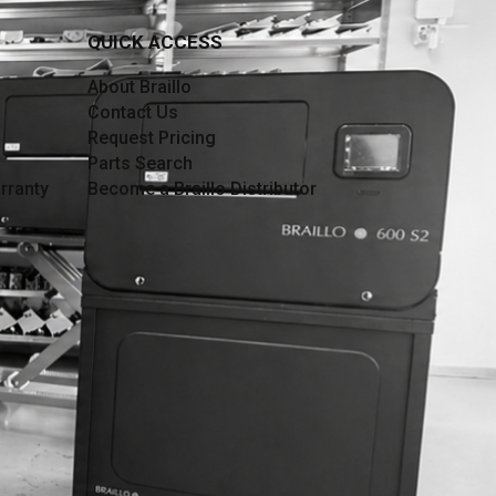
QUICK ACCESS
About Braillo
Contact Us
Request Pricing
Parts Search
rranty
Become a Braillo Distributor