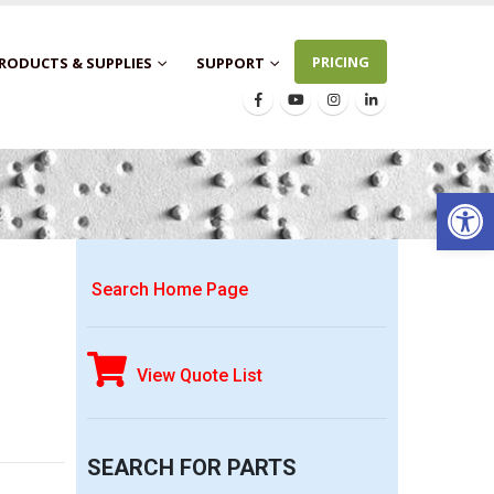
PRICING
RODUCTS & SUPPLIES
SUPPORT
Open 
Search Home Page
View Quote List
SEARCH FOR PARTS