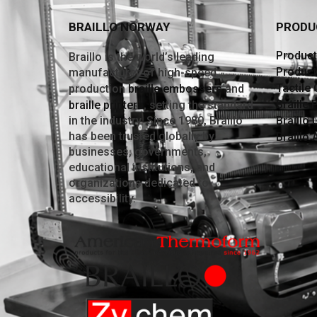
BRAILLO NORWAY
PRODU
Producti
Braillo is the world’s leading
Product
manufacturer of high-speed
Tactile
production
braille embossers
and
Braille 
braille printers
, setting the standard
in the industry. Since 1980, Braillo
Braillo 
has been trusted globally by
Braillo
businesses, governments,
educational institutions, and
organizations dedicated to
accessibility.