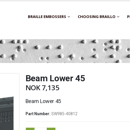
BRAILLE EMBOSSERS
CHOOSING BRAILLO
P
Beam Lower 45
NOK
7,135
Beam Lower 45
Part Number:
SW985-40812