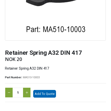
Retainer Spring A32 DIN 417
NOK
20
Retainer Spring A32 DIN 417
Part Number:
MA510-10003
Add To Quote