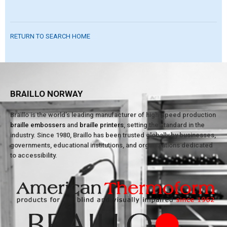
RETURN TO SEARCH HOME
BRAILLO NORWAY
Braillo is the world’s leading manufacturer of high-speed production
braille embossers
and
braille printers
, setting the standard in the
industry. Since 1980, Braillo has been trusted globally by businesses,
governments, educational institutions, and organizations dedicated
to accessibility.