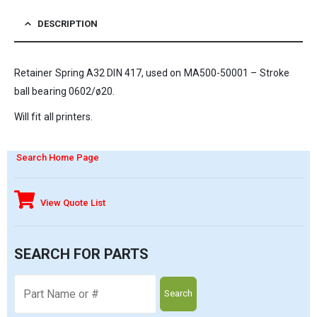
DESCRIPTION
Retainer Spring A32 DIN 417, used on MA500-50001 – Stroke
ball bearing 0602/ø20.
Will fit all printers.
Search Home Page
View Quote List
SEARCH FOR PARTS
Search