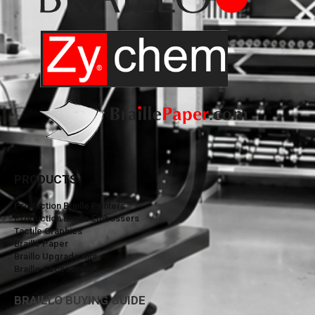
PRODUCTS
Production Braille Printers
Production Braille Embossers
Tactile Graphics
Braille Paper
Braillo Upgrade Kits
Braillo Accessories
BRAILLO BUYING GUIDE