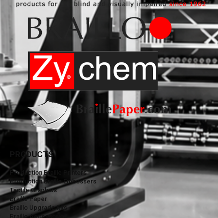
PRODUCTS
Production Braille Printers
Production Braille Embossers
Tactile Graphics
Braille Paper
Braillo Upgrade Kits
Braillo Accessories