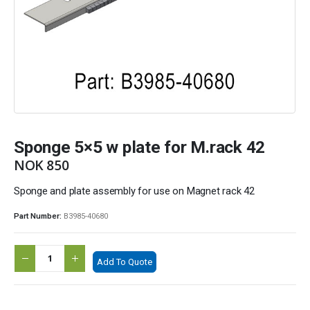
Sponge 5×5 w plate for M.rack 42
NOK
850
Sponge and plate assembly for use on Magnet rack 42
Part Number:
B3985-40680
Add To Quote