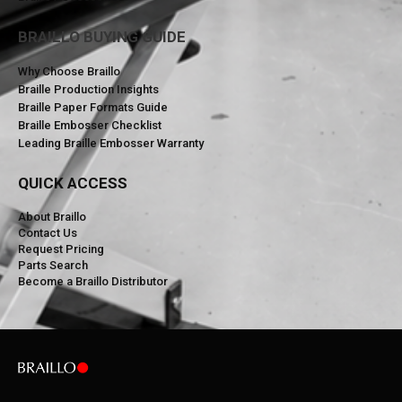
BRAILLO BUYING GUIDE
Why Choose Braillo
Braille Production Insights
Braille Paper Formats Guide
Braille Embosser Checklist
Leading Braille Embosser Warranty
QUICK ACCESS
About Braillo
Contact Us
Request Pricing
Parts Search
Become a Braillo Distributor