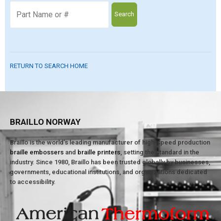
Search
RETURN TO SEARCH HOME
BRAILLO NORWAY
Braillo is the world’s leading manufacturer of high-speed production
braille embossers
and
braille printers
, setting the standard in the
industry. Since 1980, Braillo has been trusted globally by businesses,
governments, educational institutions, and organizations dedicated
to accessibility.