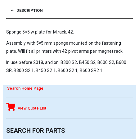
DESCRIPTION
Sponge 5×5 w plate for M.rack. 42.
Assembly with 5×5 mm sponge mounted on the fastening
plate. Will fit all printers with 42 pivot arms per magnet rack.
In use before 2018, and on: B300 S2, B450 S2, B600 S2, B600
SR, B300 S2.1, B450 S2.1, B600 S2.1, B600 SR2.1.
Search Home Page
View Quote List
SEARCH FOR PARTS