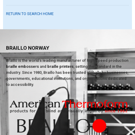
RETURN TO SEARCH HOME
BRAILLO NORWAY
Braillo is the world’s leading manufacturer of high-speed production
braille embossers
and
braille printers
, setting the standard in the
industry. Since 1980, Braillo has been trusted globally by businesses,
governments, educational institutions, and organizations dedicated
to accessibility.