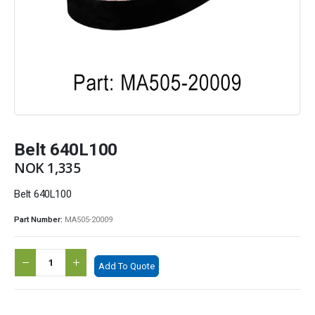
Belt 640L100
NOK
1,335
Belt 640L100
Part Number:
MA505-20009
Add To Quote