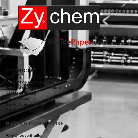
PRODUCTS
Production Braille Printers
Production Braille Embossers
Tactile Graphics
Braille Paper
Braillo Upgrade Kits
Braillo Accessories
BRAILLO BUYING GUIDE
Why Choose Braillo