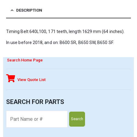
DESCRIPTION
Timing Belt 640L100, 171 teeth, length 1629 mm (64 inches).
In use before 2018, and on: B600 SR, B650 SW, B650 SF.
Search Home Page
View Quote List
SEARCH FOR PARTS
Search