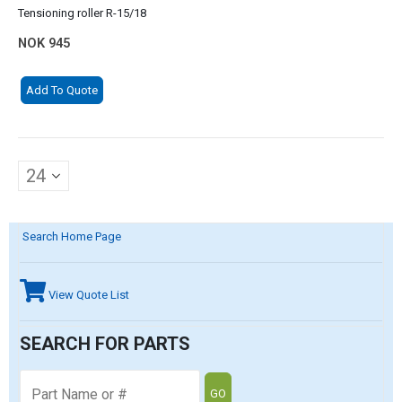
Tensioning roller R-15/18
NOK
945
Add To Quote
Search Home Page
View Quote List
SEARCH FOR PARTS
GO