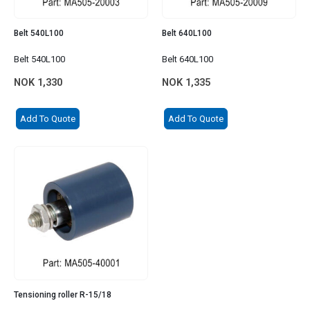
Belt 540L100
Belt 640L100
Belt 540L100
Belt 640L100
NOK
1,330
NOK
1,335
Add To Quote
Add To Quote
Tensioning roller R-15/18