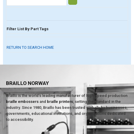
Filter List By Part Tags
RETURN TO SEARCH HOME
BRAILLO NORWAY
Braillo is the world’s leading manufacturer of high-speed production
braille embossers
and
braille printers
, setting the standard in the
industry. Since 1980, Braillo has been trusted globally by businesses,
governments, educational institutions, and organizations dedicated
to accessibility.