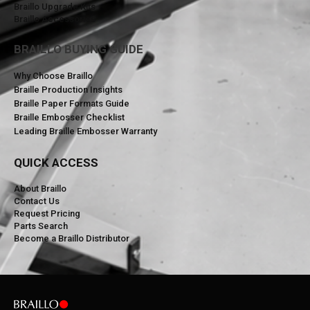
Braillo Upgrade Kits
Braillo Accessories
BRAILLO BUYING GUIDE
Why Choose Braillo
Braille Production Insights
Braille Paper Formats Guide
Braille Embosser Checklist
Leading Braille Embosser Warranty
QUICK ACCESS
About Braillo
Contact Us
Request Pricing
Parts Search
Become a Braillo Distributor