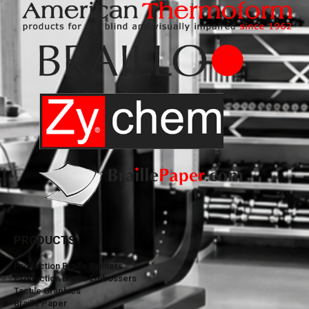
PRODUCTS
Production Braille Printers
Production Braille Embossers
Tactile Graphics
Braille Paper