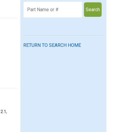
Search
RETURN TO SEARCH HOME
2.1,