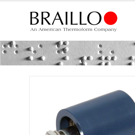
Tensioning roller R-15/18