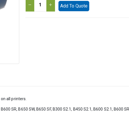
Add To Quote
on all printers.
, B600 SR, B650 SW, B650 SF, B300 S2.1, B450 S2.1, B600 S2.1, B600 SR