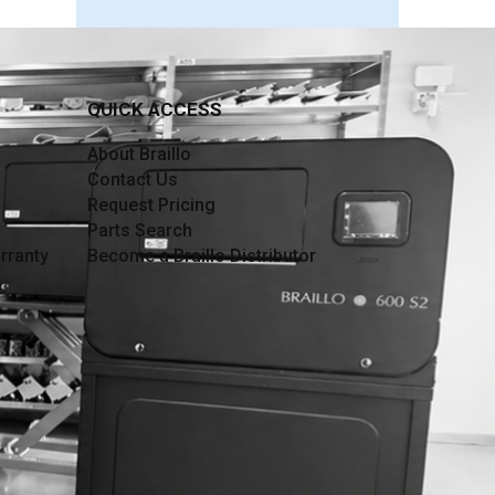
QUICK ACCESS
About Braillo
Contact Us
Request Pricing
Parts Search
rranty
Become a Braillo Distributor