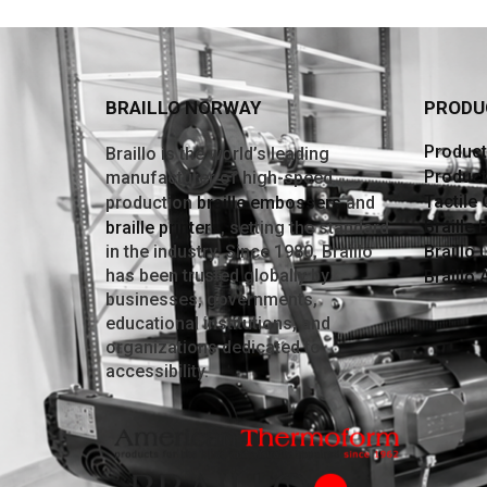
BRAILLO NORWAY
PRODU
Producti
Braillo is the world’s leading
Product
manufacturer of high-speed
Tactile
production
braille embossers
and
Braille 
braille printers
, setting the standard
in the industry. Since 1980, Braillo
Braillo 
has been trusted globally by
Braillo
businesses, governments,
educational institutions, and
organizations dedicated to
accessibility.