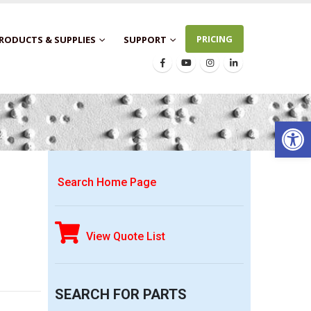
PRICING
RODUCTS & SUPPLIES
SUPPORT
Open 
Search Home Page
View Quote List
SEARCH FOR PARTS