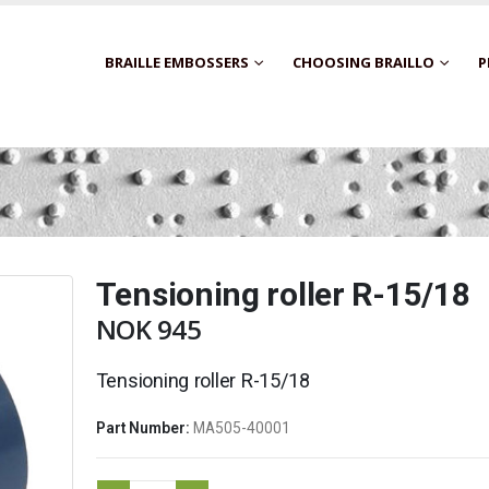
BRAILLE EMBOSSERS
CHOOSING BRAILLO
P
Tensioning roller R-15/18
NOK
945
Tensioning roller R-15/18
Part Number:
MA505-40001