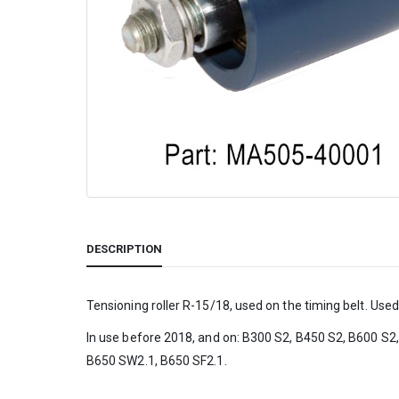
DESCRIPTION
Tensioning roller R-15/18, used on the timing belt. Used 
In use before 2018, and on: B300 S2, B450 S2, B600 S2
B650 SW2.1, B650 SF2.1.