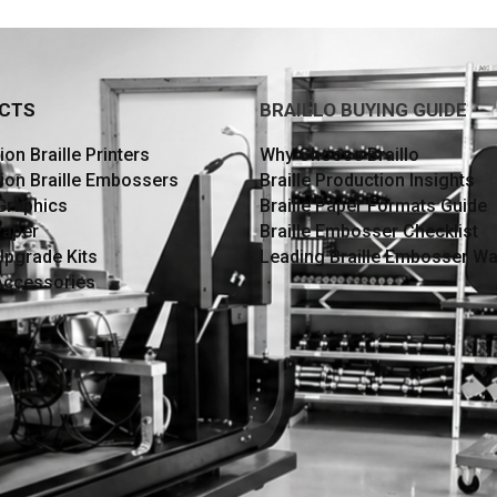
CTS
BRAILLO BUYING GUIDE
on Braille Printers
Why Choose Braillo
ion Braille Embossers
Braille Production Insights
 Graphics
Braille Paper Formats Guide
Paper
Braille Embosser Checklist
Upgrade Kits
Leading Braille Embosser Wa
 Accessories