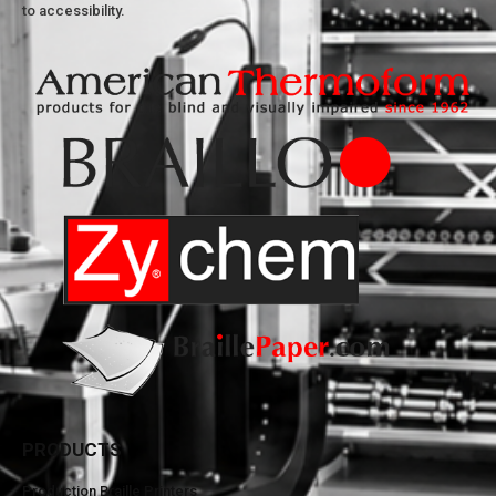
to accessibility.
PRODUCTS
Production Braille Printers