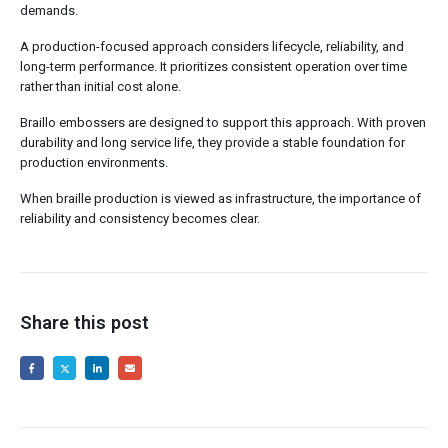
demands.
A production-focused approach considers lifecycle, reliability, and
long-term performance. It prioritizes consistent operation over time
rather than initial cost alone.
Braillo embossers are designed to support this approach. With proven
durability and long service life, they provide a stable foundation for
production environments.
When braille production is viewed as infrastructure, the importance of
reliability and consistency becomes clear.
Share this post