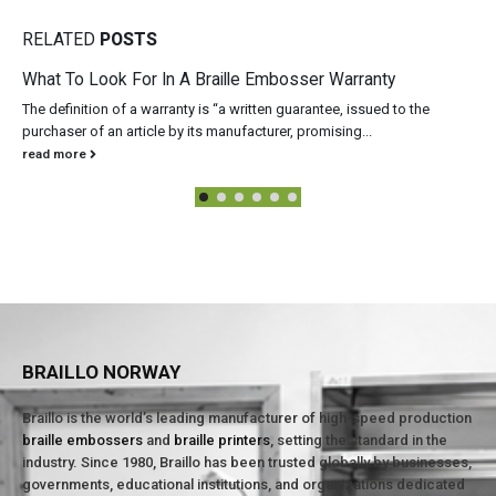
RELATED
POSTS
What To Look For In A Braille Embosser Warranty
The definition of a warranty is “a written guarantee, issued to the
purchaser of an article by its manufacturer, promising...
read more
BRAILLO NORWAY
Braillo is the world’s leading manufacturer of high-speed production
braille embossers
and
braille printers
, setting the standard in the
industry. Since 1980, Braillo has been trusted globally by businesses,
governments, educational institutions, and organizations dedicated