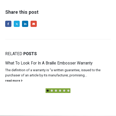
Share this post
RELATED
POSTS
What To Look For In A Braille Embosser Warranty
The definition of a warranty is “a written guarantee, issued to the
purchaser of an article by its manufacturer, promising...
read more