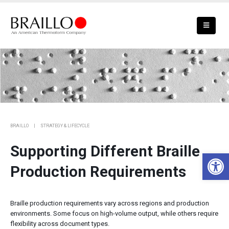
Meeting Braille Production Needs at
Scale
BRAILLO
STRATEGY & LIFECYCLE
Supporting Different Braille
Open 
Production Requirements
Braille production requirements vary across regions and production
environments. Some focus on high-volume output, while others require
flexibility across document types.