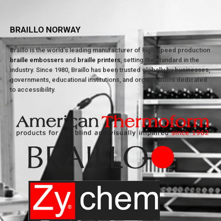
BRAILLO NORWAY
Braillo is the world’s leading manufacturer of high-speed production
braille embossers
and
braille printers
, setting the standard in the
industry. Since 1980, Braillo has been trusted globally by businesses,
governments, educational institutions, and organizations dedicated
to accessibility.