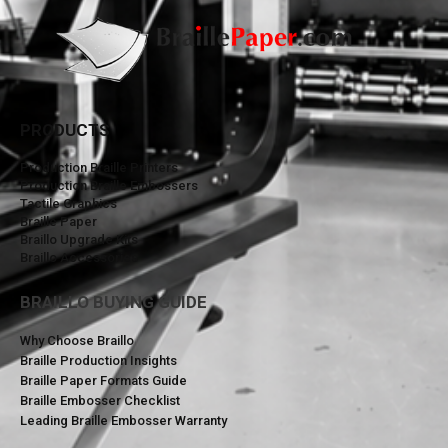
PRODUCTS
Production Braille Printers
Production Braille Embossers
Tactile Graphics
Braille Paper
Braillo Upgrade Kits
Braillo Accessories
BRAILLO BUYING GUIDE
Why Choose Braillo
Braille Production Insights
Braille Paper Formats Guide
Braille Embosser Checklist
Leading Braille Embosser Warranty