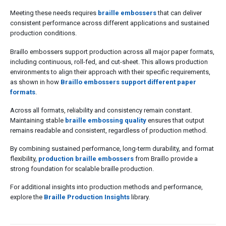
Meeting these needs requires
braille embossers
that can deliver
consistent performance across different applications and sustained
production conditions.
Braillo embossers support production across all major paper formats,
including continuous, roll-fed, and cut-sheet. This allows production
environments to align their approach with their specific requirements,
as shown in how
Braillo embossers support different paper
formats
.
Across all formats, reliability and consistency remain constant.
Maintaining stable
braille embossing quality
ensures that output
remains readable and consistent, regardless of production method.
By combining sustained performance, long-term durability, and format
flexibility,
production braille embossers
from Braillo provide a
strong foundation for scalable braille production.
For additional insights into production methods and performance,
explore the
Braille Production Insights
library.